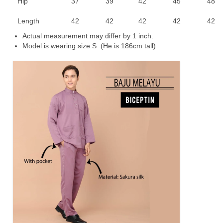
Hip
37
39
42
45
48
Length
42
42
42
42
42
Actual measurement may differ by 1 inch.
Model is wearing size S (He is 186cm tall)