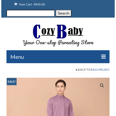
Your Cart
-
RM
0.00
Search
Search
for:
Your One-stop Parenting Store
Menu
BACK TO
BAJU MELAYU
Clearance
Baby Carriers
SALE!
Baby Accessories
Baby Feeding
Nursing Attire