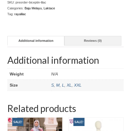
SKU:
preorder-biceptin-lilac
Categories:
Baju Melayu
,
Laktace
Tag:
rayalilac
Additional information
Reviews (0)
Additional information
Weight
N/A
Size
S
,
M
,
L
,
XL
,
XXL
Related products
SALE!
SALE!