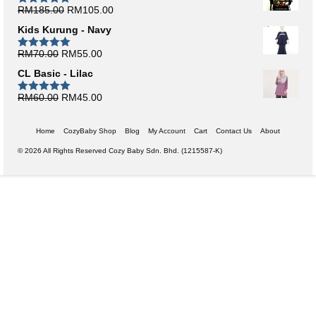
Original
Current
RM
185.00
RM
105.00
Rated
5.00
out of 5
price
price
Kids Kurung - Navy
was:
is:
RM185.00.
RM105.00.
Original
Current
RM
70.00
RM
55.00
Rated
5.00
out of 5
price
price
CL Basic - Lilac
was:
is:
RM70.00.
RM55.00.
Original
Current
RM
60.00
RM
45.00
Rated
5.00
out of 5
price
price
was:
is:
Home
CozyBaby Shop
Blog
My Account
Cart
Contact Us
About
RM60.00.
RM45.00.
© 2026 All Rights Reserved Cozy Baby Sdn. Bhd. (1215587-K)