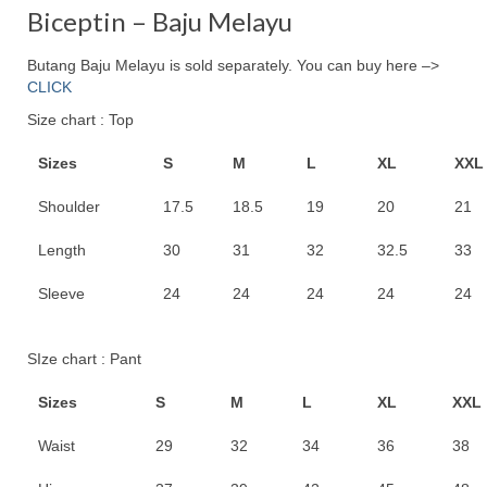
RM120.00.
RM99.00.
Biceptin – Baju Melayu
Butang Baju Melayu is sold separately. You can buy here –>
CLICK
Size chart : Top
Sizes
S
M
L
XL
XXL
Shoulder
17.5
18.5
19
20
21
Length
30
31
32
32.5
33
Sleeve
24
24
24
24
24
SIze chart : Pant
Sizes
S
M
L
XL
XXL
Waist
29
32
34
36
38