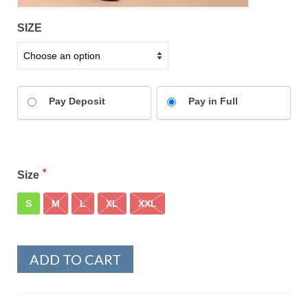
SIZE
Pay Deposit
Pay in Full
Size
S
M
L
XL
XXL
ADD TO CART