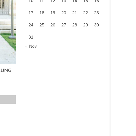
10
11
12
13
14
15
16
17
18
19
20
21
22
23
24
25
26
27
28
29
30
31
« Nov
RUNG
R
urrent
rice
:
.
M99.00.