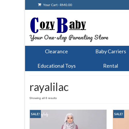
Your Cart
-
RM
0.00
Your One-stop Parenting Store
Clearance
Baby Carriers
Educational Toys
Rental
rayalilac
Showing all 8 results
SALE!
SALE!