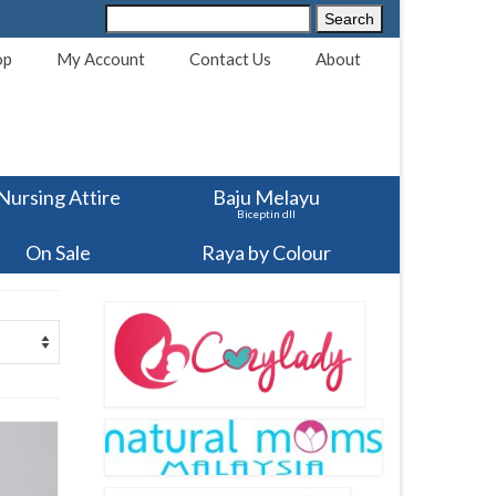
Search
Search
for:
op
My Account
Contact Us
About
Nursing Attire
Baju Melayu
Biceptin dll
On Sale
Raya by Colour