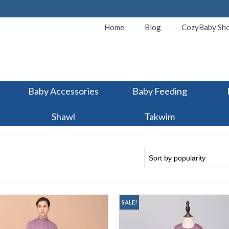
Home
Blog
CozyBaby Sh
Baby Accessories
Baby Feeding
Shawl
Takwim
SALE!