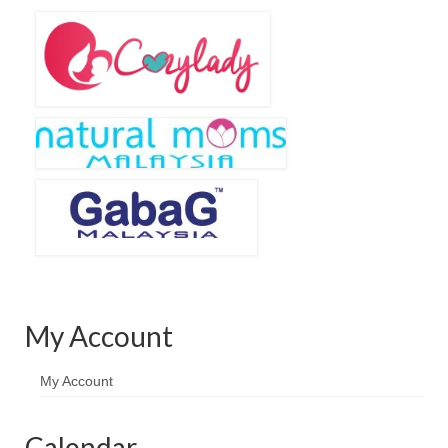
Baju Melayu
Biceptin dll
Educational Toys
Rental
Shawl
Takwim
On Sale
Raya by Colour
My Account
My Account
Calendar