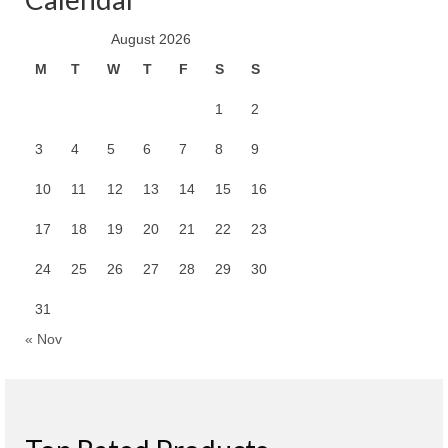
August 2026
M
T
W
T
F
S
S
1
2
3
4
5
6
7
8
9
10
11
12
13
14
15
16
17
18
19
20
21
22
23
24
25
26
27
28
29
30
31
« Nov