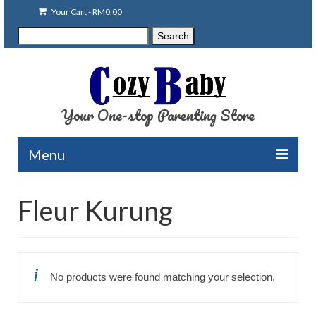
Your Cart
-
RM
0.00
Search
Search
for:
Your One-stop Parenting Store
Menu
Clearance
Fleur Kurung
Baby Carriers
Baby Accessories
No products were found matching your selection.
Baby Feeding
Nursing Attire