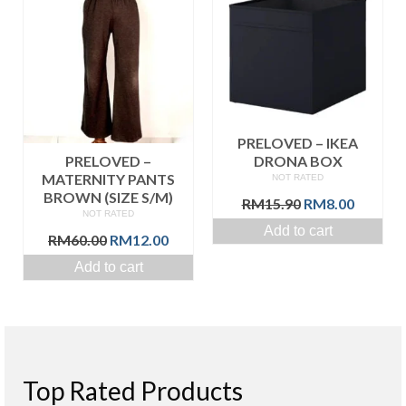
PRELOVED – IKEA
PRELOVED –
DRONA BOX
MATERNITY PANTS
NOT RATED
BROWN (SIZE S/M)
Original
Curren
RM
15.90
RM
8.00
NOT RATED
price
price
Add to cart
Original
Current
was:
is:
RM
60.00
RM
12.00
price
price
RM15.90.
RM8.00
Add to cart
was:
is:
RM60.00.
RM12.00.
Top Rated Products