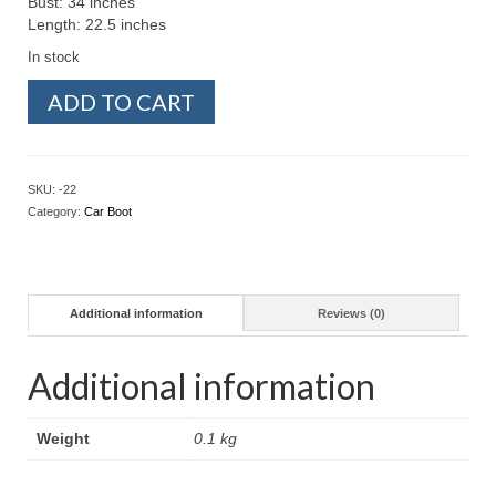
Bust: 34 inches
Length: 22.5 inches
In stock
Preloved
ADD TO CART
-
Blouse
Stripe
Blue
SKU:
-22
(Size
Category:
Car Boot
S)
quantity
Additional information
Reviews (0)
Additional information
Weight
0.1 kg