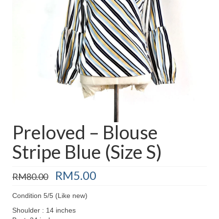
Baju Melayu
Biceptin dll
Educational Toys
Rental
Shawl
Takwim
On Sale
Preloved – Blouse
Stripe Blue (Size S)
Raya by Colour
Original
Current
RM
5.00
RM
80.00
price
price
was:
is:
Condition 5/5 (Like new)
RM80.00.
RM5.00.
Shoulder : 14 inches