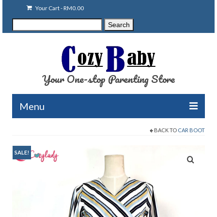
Your Cart
-
RM
0.00
Search
Search
for:
Your One-stop Parenting Store
Menu
BACK TO
CAR BOOT
Clearance
Baby Carriers
SALE!
Baby Accessories
Baby Feeding
Nursing Attire