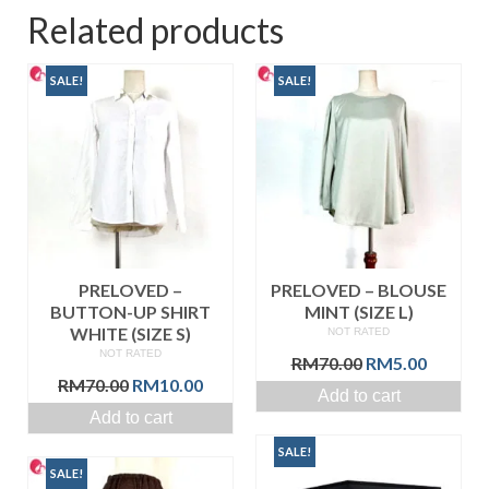
Related products
SALE!
SALE!
PRELOVED –
PRELOVED – BLOUSE
BUTTON-UP SHIRT
MINT (SIZE L)
WHITE (SIZE S)
NOT RATED
NOT RATED
Original
Curren
RM
70.00
RM
5.00
Original
Current
price
price
RM
70.00
RM
10.00
Add to cart
price
price
was:
is:
Add to cart
was:
is:
RM70.00.
RM5.00
RM70.00.
RM10.00.
SALE!
SALE!