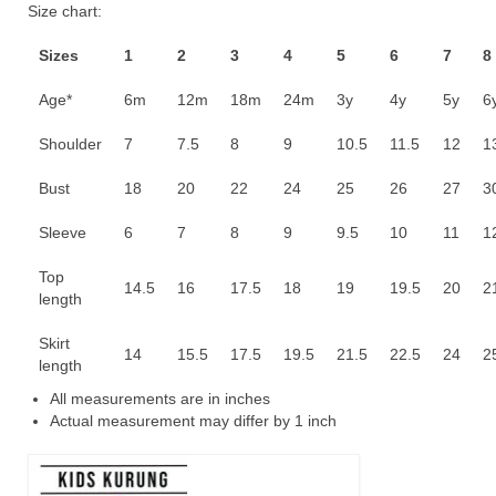
Size chart:
RM70.00.
RM55.00.
Sizes
1
2
3
4
5
6
7
8
Age*
6m
12m
18m
24m
3y
4y
5y
6
Shoulder
7
7.5
8
9
10.5
11.5
12
1
Bust
18
20
22
24
25
26
27
3
Sleeve
6
7
8
9
9.5
10
11
1
Top
14.5
16
17.5
18
19
19.5
20
2
length
Skirt
14
15.5
17.5
19.5
21.5
22.5
24
2
length
All measurements are in inches
Actual measurement may differ by 1 inch