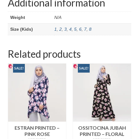
Additional information
Weight
N/A
Size (Kids)
1
,
2
,
3
,
4
,
5
,
6
,
7
,
8
Related products
SALE!
SALE!
ESTRAN PRINTED –
OSSITOCINA JUBAH
PINK ROSE
PRINTED – FLORAL