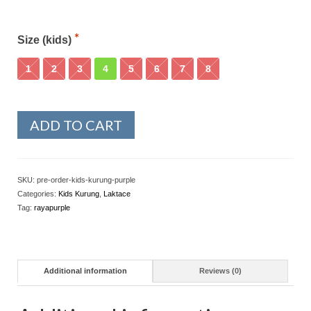
Size (kids)
1
2
3
4
5
6
7
8
ADD TO CART
SKU:
pre-order-kids-kurung-purple
Categories:
Kids Kurung
,
Laktace
Tag:
rayapurple
Additional information
Reviews (0)