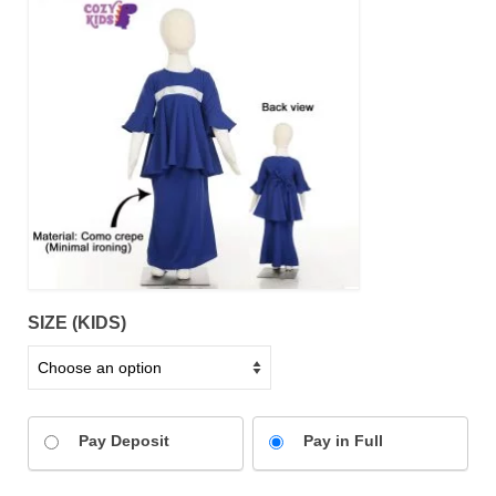
SIZE (KIDS)
Pay Deposit
Pay in Full