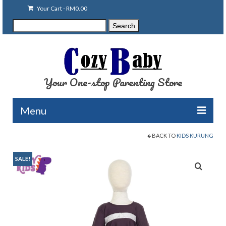
Your Cart
-
RM
0.00
Search
Search
for:
Your One-stop Parenting Store
Menu
BACK TO
KIDS KURUNG
Clearance
Baby Carriers
SALE!
Baby Accessories
Baby Feeding
Nursing Attire