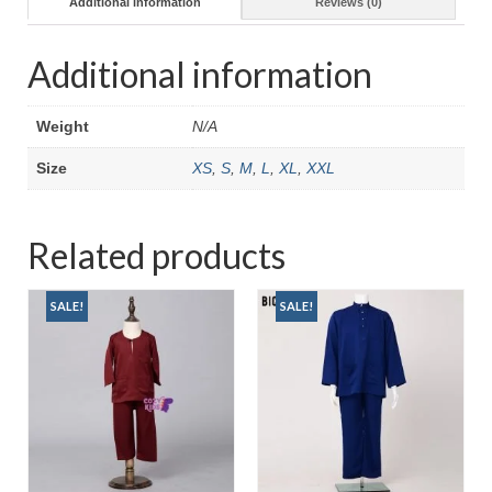
Additional information
Reviews (0)
Additional information
Weight
N/A
Size
XS
,
S
,
M
,
L
,
XL
,
XXL
Related products
SALE!
SALE!