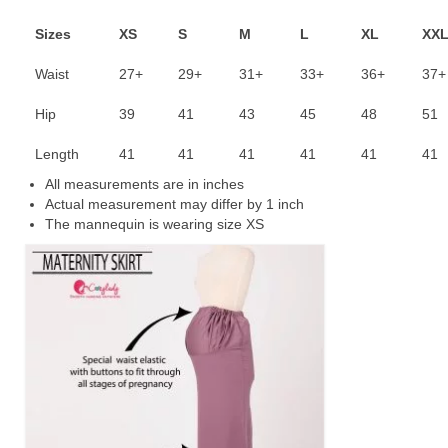
Sizes
XS
S
M
L
XL
XX
Waist
27+
29+
31+
33+
36+
37+
Hip
39
41
43
45
48
51
Length
41
41
41
41
41
41
All measurements are in inches
Actual measurement may differ by 1 inch
The mannequin is wearing size XS