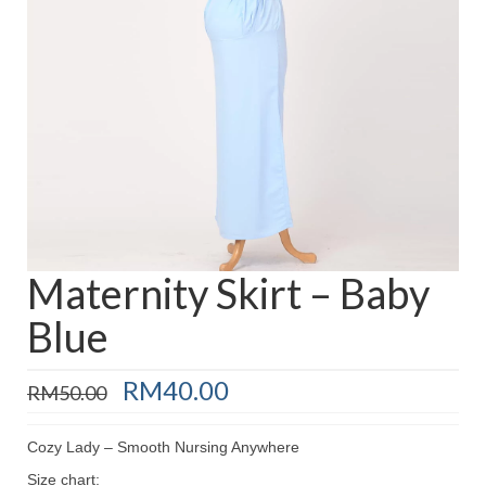
Baju Melayu
Biceptin dll
Educational Toys
Rental
Shawl
Takwim
On Sale
Maternity Skirt – Baby
Blue
Raya by Colour
Original
Current
RM
40.00
RM
50.00
price
price
was:
is:
Cozy Lady – Smooth Nursing Anywhere
RM50.00.
RM40.00.
Size chart: