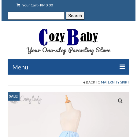
Your Cart
-
RM
0.00
Search
Search
for:
Your One-stop Parenting Store
Menu
BACK TO
MATERNITY SKIRT
Clearance
Baby Carriers
SALE!
Baby Accessories
Baby Feeding
Nursing Attire