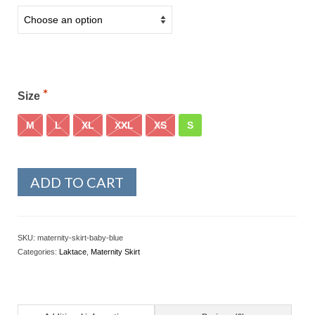
Size
M
L
XL
XXL
XS
S
ADD TO CART
SKU:
maternity-skirt-baby-blue
Categories:
Laktace
,
Maternity Skirt