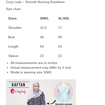
Cozy Lady – Smooth Nursing Anywhere
Size chart:
Sizes
S/M/L
XL/XXL
Shoulder
15.5
17
Bust
46
48
Length
54
54
Sleeve
22
22
All measurements are in inches
Actual measurement may differ by 1 inch
Model is wearing size S/M/L