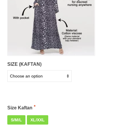
SIZE (KAFTAN)
Size Kaftan
S/M/L
XL/XXL