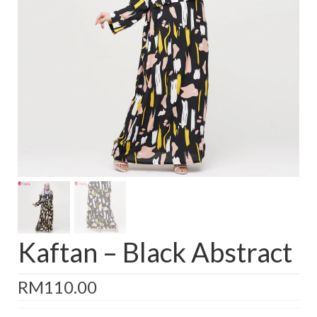
Baju Melayu
Biceptin dll
Educational Toys
Rental
Shawl
Takwim
On Sale
Raya by Colour
Kaftan – Black Abstract
RM
110.00