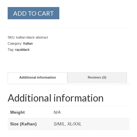
ADD TO CART
SKU:
kaftan-black-abstract
Category:
Kaftan
Tag:
rayablack
Additional information
Reviews (0)
Additional information
Weight
N/A
Size (Kaftan)
S/M/L, XL/XXL