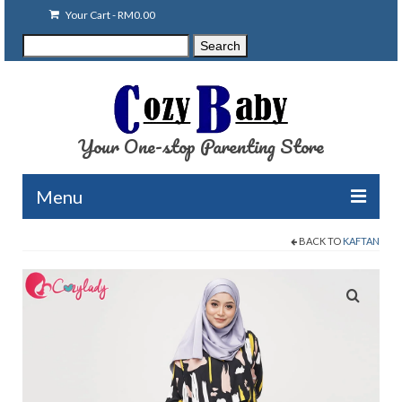
Your Cart
-
RM
0.00
Search
Search
for:
Your One-stop Parenting Store
Menu
BACK TO
KAFTAN
Clearance
Baby Carriers
Baby Accessories
Baby Feeding
Nursing Attire