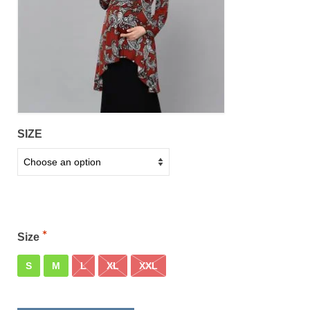
SIZE
Size
S
M
L
XL
XXL