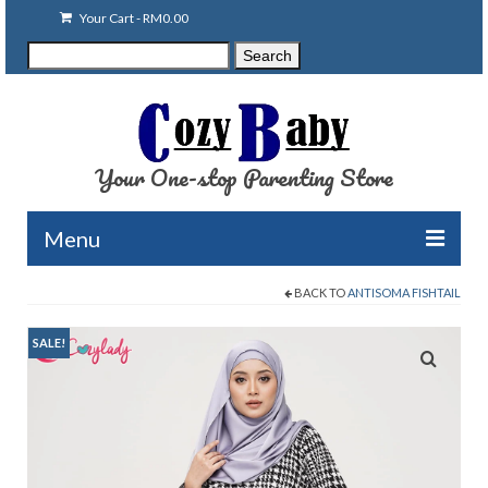
Your Cart
-
RM
0.00
Search
Search
for:
Your One-stop Parenting Store
Menu
BACK TO
ANTISOMA FISHTAIL
Clearance
Baby Carriers
SALE!
Baby Accessories
Baby Feeding
Nursing Attire