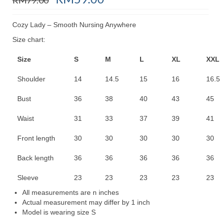
price
price
was:
is:
Cozy Lady – Smooth Nursing Anywhere
RM79.00.
RM59.00.
Size chart:
Size
S
M
L
XL
XXL
Shoulder
14
14.5
15
16
16.5
Bust
36
38
40
43
45
Waist
31
33
37
39
41
Front length
30
30
30
30
30
Back length
36
36
36
36
36
Sleeve
23
23
23
23
23
All measurements are n inches
Actual measurement may differ by 1 inch
Model is wearing size S