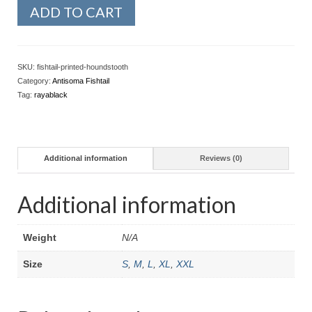
ADD TO CART
SKU:
fishtail-printed-houndstooth
Category:
Antisoma Fishtail
Tag:
rayablack
Additional information
Reviews (0)
Additional information
Weight
N/A
Size
S
,
M
,
L
,
XL
,
XXL