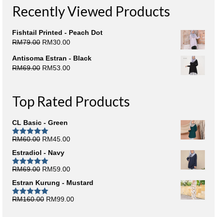
Recently Viewed Products
Fishtail Printed - Peach Dot
Original
Current
RM
79.00
RM
30.00
price
price
Antisoma Estran - Black
was:
is:
Original
Current
RM
69.00
RM
53.00
RM79.00.
RM30.00.
price
price
was:
is:
RM69.00.
RM53.00.
Top Rated Products
CL Basic - Green
Original
Current
RM
60.00
RM
45.00
Rated
5.00
out of 5
price
price
Estradiol - Navy
was:
is:
RM60.00.
RM45.00.
Original
Current
RM
69.00
RM
59.00
Rated
5.00
out of 5
price
price
Estran Kurung - Mustard
was:
is:
RM69.00.
RM59.00.
Original
Current
RM
160.00
RM
99.00
Rated
5.00
out of 5
price
price