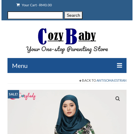
Your Cart
-
RM
0.00
Search
Search
for:
Your One-stop Parenting Store
Menu
BACK TO
ANTISOMA ESTRAN
Clearance
Baby Carriers
SALE!
Baby Accessories
Baby Feeding
Nursing Attire