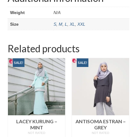
Weight
N/A
Size
S
,
M
,
L
,
XL
,
XXL
Related products
SALE!
SALE!
LACEY KURUNG –
ANTISOMA ESTRAN –
MINT
GREY
NOT RATED
NOT RATED