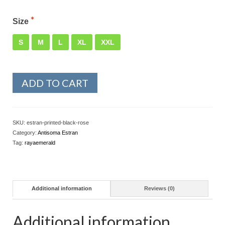
Size
S
M
L
XL
XXL
ADD TO CART
SKU:
estran-printed-black-rose
Category:
Antisoma Estran
Tag:
rayaemerald
Additional information
Reviews (0)
Additional information