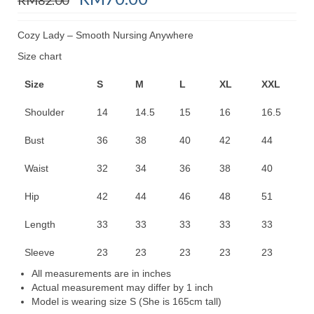
price
price
was:
is:
Cozy Lady – Smooth Nursing Anywhere
RM82.00.
RM70.00.
Size chart
Size
S
M
L
XL
XXL
Shoulder
14
14.5
15
16
16.5
Bust
36
38
40
42
44
Waist
32
34
36
38
40
Hip
42
44
46
48
51
Length
33
33
33
33
33
Sleeve
23
23
23
23
23
All measurements are in inches
Actual measurement may differ by 1 inch
Model is wearing size S (She is 165cm tall)