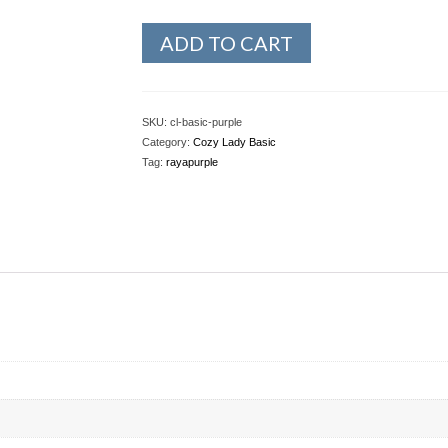
ADD TO CART
SKU:
cl-basic-purple
Category:
Cozy Lady Basic
Tag:
rayapurple