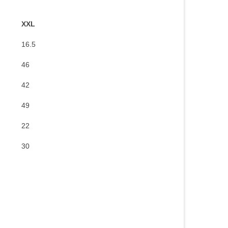
XXL
16.5
46
42
49
22
30