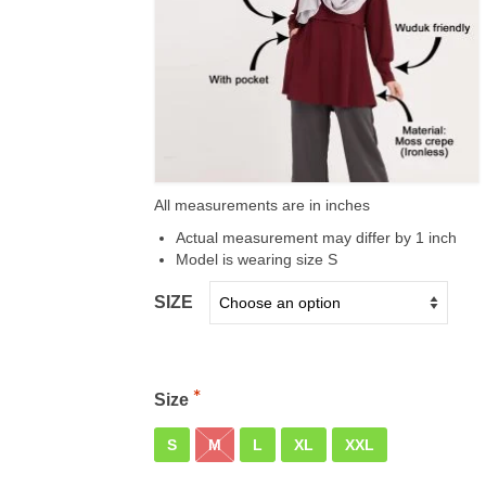
All measurements are in inches
Actual measurement may differ by 1 inch
Model is wearing size S
SIZE
Size
S
M
L
XL
XXL