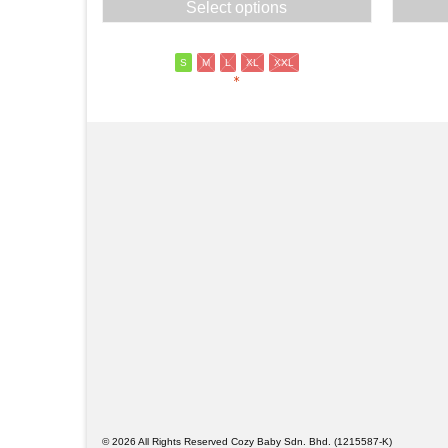
Select options
was:
is:
RM69.00.
RM55.00.
S
M
L
XL
XXL
*
© 2026 All Rights Reserved Cozy Baby Sdn. Bhd. (1215587-K)