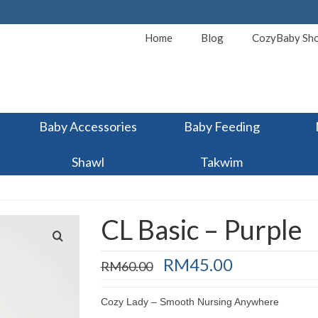
Home
Blog
CozyBaby Sh
Baby Accessories
Baby Feeding
Shawl
Takwim
CL Basic – Purple
Original
Current
RM
45.00
RM
60.00
price
price
was:
is:
Cozy Lady – Smooth Nursing Anywhere
RM60.00.
RM45.00.