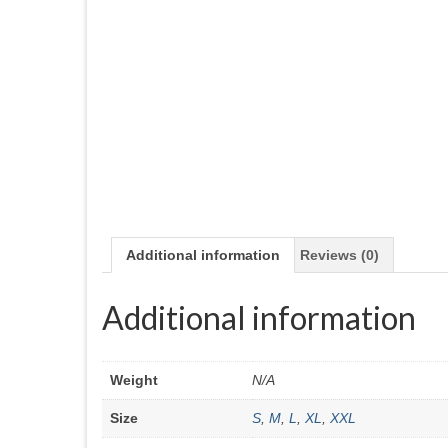
Additional information
Reviews (0)
Additional information
Weight
N/A
Size
S
,
M
,
L
,
XL
,
XXL