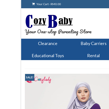
Your Cart
-
RM
0.00
Your One-stop Parenting Store
Clearance
Baby Carriers
Educational Toys
Rental
SALE!