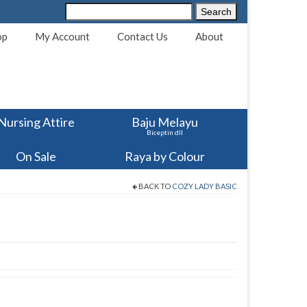
Search
Search
for:
op
My Account
Contact Us
About
Nursing Attire
Baju Melayu
Biceptin dll
On Sale
Raya by Colour
BACK TO
COZY LADY BASIC