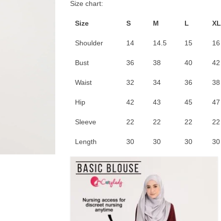
Size chart:
Size
S
M
L
XL
Shoulder
14
14.5
15
16
Bust
36
38
40
42
Waist
32
34
36
38
Hip
42
43
45
47
Sleeve
22
22
22
22
Length
30
30
30
30