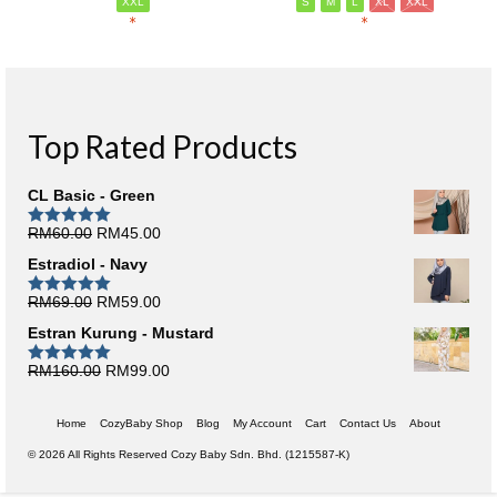
XXL
S
M
L
XL
XXL
*
*
Top Rated Products
CL Basic - Green
Original
Current
RM
60.00
RM
45.00
Rated
5.00
out of 5
price
price
Estradiol - Navy
was:
is:
RM60.00.
RM45.00.
Original
Current
RM
69.00
RM
59.00
Rated
5.00
out of 5
price
price
Estran Kurung - Mustard
was:
is:
RM69.00.
RM59.00.
Original
Current
RM
160.00
RM
99.00
Rated
5.00
out of 5
price
price
was:
is:
Home
CozyBaby Shop
Blog
My Account
Cart
Contact Us
About
RM160.00.
RM99.00.
© 2026 All Rights Reserved Cozy Baby Sdn. Bhd. (1215587-K)