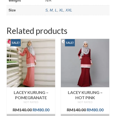
Weight
N/A
Size
S
,
M
,
L
,
XL
,
XXL
Related products
SALE!
SALE!
LACEY KURUNG –
LACEY KURUNG –
POMEGRANATE
HOT PINK
NOT RATED
NOT RATED
Original
Current
Original
Curre
RM
140.00
RM
80.00
RM
140.00
RM
80.00
price
price
price
price