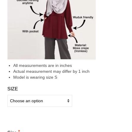
All measurements are in inches
Actual measurement may differ by 1 inch
Model is wearing size S
SIZE