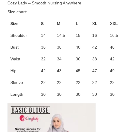
Cozy Lady – Smooth Nursing Anywhere
RM60.00.
RM45.00.
Size chart:
Size
S
M
L
XL
XXL
Shoulder
14
14.5
15
16
16.5
Bust
36
38
40
42
46
Waist
32
34
36
38
42
Hip
42
43
45
47
49
Sleeve
22
22
22
22
22
Length
30
30
30
30
30