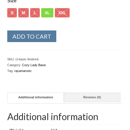
Size
S
M
L
XL
XXL
ADD TO CART
SKU:
cl-basic-firebrick
Category:
Cozy Lady Basic
Tag:
rayamaroon
Additional information
Reviews (0)
Additional information