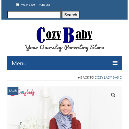
Your Cart
-
RM
0.00
Search
Search
for:
Your One-stop Parenting Store
Menu
BACK TO
COZY LADY BASIC
Clearance
Baby Carriers
SALE!
Baby Accessories
Baby Feeding
Nursing Attire