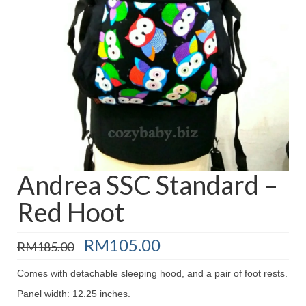
Baju Melayu
Biceptin dll
Educational Toys
Rental
Shawl
Takwim
On Sale
Andrea SSC Standard –
Red Hoot
Raya by Colour
Original
Current
RM
105.00
RM
185.00
price
price
was:
is:
Comes with detachable sleeping hood, and a pair of foot rests.
RM185.00.
RM105.00.
Panel width: 12.25 inches.