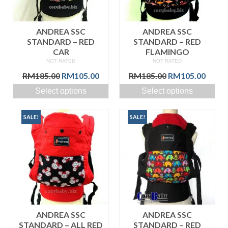
ANDREA SSC
ANDREA SSC
STANDARD – RED
STANDARD – RED
CAR
FLAMINGO
NOT RATED
NOT RATED
Original
Current
Original
Curre
RM
185.00
RM
105.00
RM
185.00
RM
105.00
price
price
price
price
Select options
Select options
was:
is:
was:
is:
RM185.00.
RM105.00.
RM185.00.
RM105
SALE!
SALE!
ANDREA SSC
ANDREA SSC
STANDARD – ALL RED
STANDARD – RED