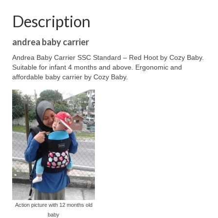
Description
andrea baby carrier
Andrea Baby Carrier SSC Standard – Red Hoot by Cozy Baby.
Suitable for infant 4 months and above. Ergonomic and
affordable baby carrier by Cozy Baby.
Action picture with 12 months old
baby