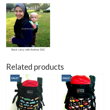
Back carry with Andrea SSC
Related products
SALE!
SALE!