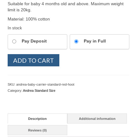
Suitable for baby 4 months old and above. Maximum weight
limit is 20kg.
Material: 100% cotton
In stock
Pay Deposit
Pay in Full
Andrea
ADD TO CART
SSC
Standard
-
Red
SKU:
andrea-baby-carrier-standard-red-hoot
Hoot
Category:
Andrea Standard Size
quantity
Description
Additional information
Reviews (0)