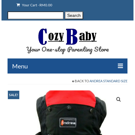
Your Cart
-
RM
0.00
Search
Search
for:
Your One-stop Parenting Store
Menu
BACK TO
ANDREA STANDARD SIZE
Clearance
Baby Carriers
SALE!
Baby Accessories
Baby Feeding
Nursing Attire