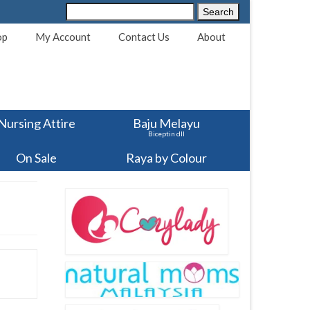
Search
Search
for:
op
My Account
Contact Us
About
Nursing Attire
Baju Melayu
Biceptin dll
On Sale
Raya by Colour