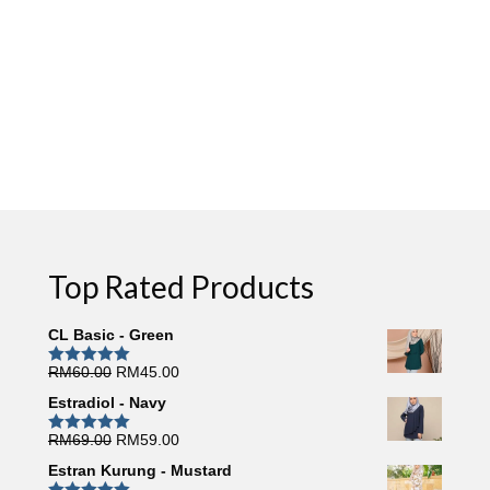
Top Rated Products
CL Basic - Green
Original
Current
RM
60.00
RM
45.00
Rated
5.00
out of 5
price
price
Estradiol - Navy
was:
is:
RM60.00.
RM45.00.
Original
Current
RM
69.00
RM
59.00
Rated
5.00
out of 5
price
price
Estran Kurung - Mustard
was:
is: