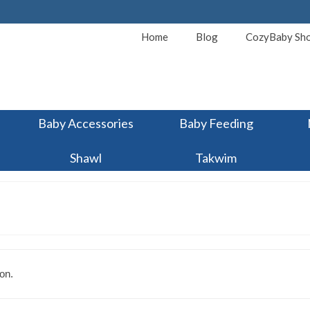
Home
Blog
CozyBaby Sh
Baby Accessories
Baby Feeding
Shawl
Takwim
on.