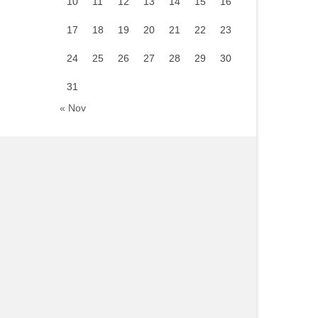
10
11
12
13
14
15
16
17
18
19
20
21
22
23
24
25
26
27
28
29
30
31
« Nov