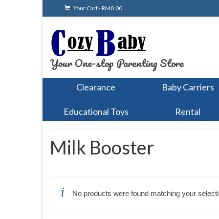
Your Cart
-
RM
0.00
Your One-stop Parenting Store
Clearance
Baby Carriers
Educational Toys
Rental
Milk Booster
No products were found matching your selecti