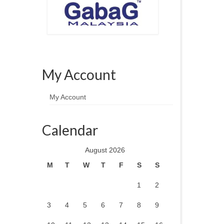
My Account
My Account
Calendar
August 2026
M
T
W
T
F
S
S
1
2
3
4
5
6
7
8
9