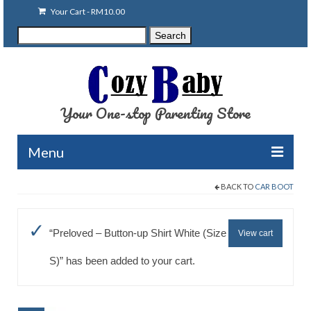
Your Cart
-
RM
10.00
Search
Search
for:
Your One-stop Parenting Store
Menu
BACK TO
CAR BOOT
Clearance
Baby Carriers
“Preloved – Button-up Shirt White (Size
View cart
Baby Accessories
S)” has been added to your cart.
Baby Feeding
Nursing Attire