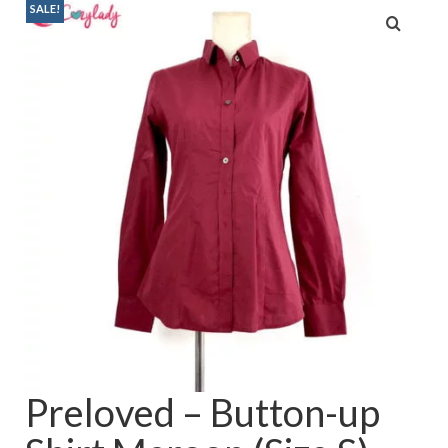
SALE!
Baju Melayu
Biceptin dll
Educational Toys
Rental
Shawl
Takwim
On Sale
Raya by Colour
Preloved – Button-up