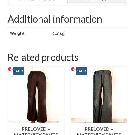
Additional information
Weight
0.2 kg
Related products
SALE!
SALE!
PRELOVED –
PRELOVED –
MATERNITY PANTS
MATERNITY PANTS