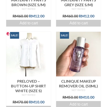
BROWN (SIZE S/M)
GREY (SIZE S/M)
NOT RATED
NOT RATED
Original
Current
Original
Curren
RM
60.00
RM
12.00
RM
60.00
RM
12.00
price
price
price
price
Add to cart
Add to cart
was:
is:
was:
is:
RM60.00.
RM12.00.
RM60.00.
RM12.0
SALE!
SALE!
PRELOVED –
CLINIQUE MAKEUP
BUTTON-UP SHIRT
REMOVER OIL (50ML)
WHITE (SIZE S)
NOT RATED
NOT RATED
Original
Curren
RM
50.00
RM
10.00
Original
Current
price
price
RM
70.00
RM
10.00
Add to cart
price
price
was:
is: