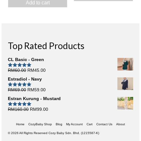
Add to cart
was:
is:
RM50.00.
RM10.0
RM70.00.
RM10.00.
Top Rated Products
CL Basic - Green
Original
Current
RM
60.00
RM
45.00
Rated
5.00
out of 5
price
price
Estradiol - Navy
was:
is:
RM60.00.
RM45.00.
Original
Current
RM
69.00
RM
59.00
Rated
5.00
out of 5
price
price
Estran Kurung - Mustard
was:
is:
RM69.00.
RM59.00.
Original
Current
RM
160.00
RM
99.00
Rated
5.00
out of 5
price
price
was:
is:
Home
CozyBaby Shop
Blog
My Account
Cart
Contact Us
About
RM160.00.
RM99.00.
© 2026 All Rights Reserved Cozy Baby Sdn. Bhd. (1215587-K)