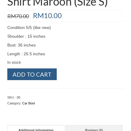
Shirt Maroon (Size S)
Original
Current
RM
10.00
RM
70.00
price
price
was:
is:
Condition 5/5 (like new)
RM70.00.
RM10.00.
Shoulder : 15 inches
Bust: 36 inches
Length : 26.5 inches
In stock
Preloved
ADD TO CART
-
Button-
up
Shirt
SKU:
-38
Maroon
Category:
Car Boot
(Size
S)
quantity
Additional information
Reviews (0)