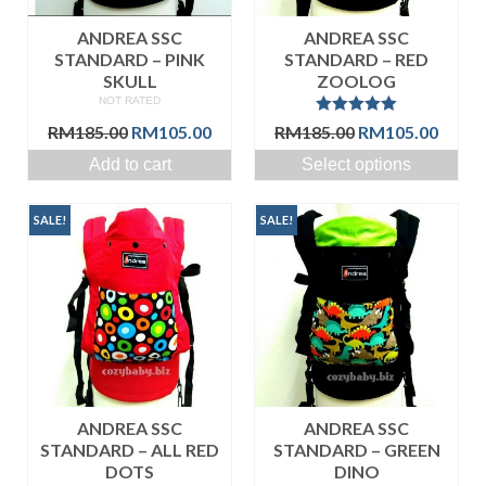
ANDREA SSC
ANDREA SSC
STANDARD – PINK
STANDARD – RED
SKULL
ZOOLOG
NOT RATED
Rated
5.00
Original
Current
Original
Curre
RM
185.00
RM
105.00
RM
185.00
RM
105.00
out of 5
price
price
price
price
Add to cart
Select options
was:
is:
was:
is:
RM185.00.
RM105.00.
RM185.00.
RM105
SALE!
SALE!
ANDREA SSC
ANDREA SSC
STANDARD – ALL RED
STANDARD – GREEN
DOTS
DINO