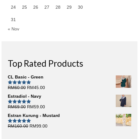
24
25
26
27
28
29
30
31
« Nov
Top Rated Products
CL Basic - Green
Original
Current
RM
60.00
RM
45.00
Rated
5.00
out of 5
price
price
Estradiol - Navy
was:
is:
RM60.00.
RM45.00.
Original
Current
RM
69.00
RM
59.00
Rated
5.00
out of 5
price
price
Estran Kurung - Mustard
was:
is:
RM69.00.
RM59.00.
Original
Current
RM
160.00
RM
99.00
Rated
5.00
out of 5
price
price
was:
is: