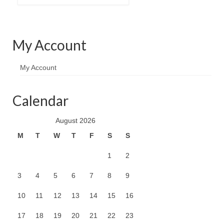
My Account
My Account
Calendar
August 2026
M
T
W
T
F
S
S
1
2
3
4
5
6
7
8
9
10
11
12
13
14
15
16
17
18
19
20
21
22
23