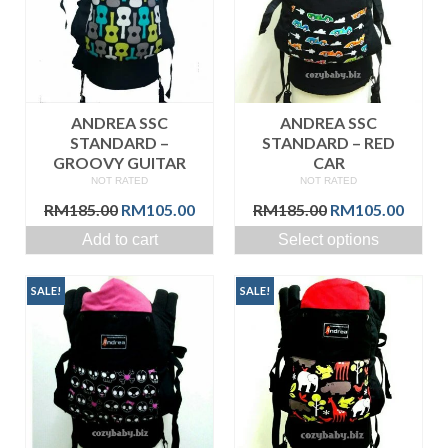
ANDREA SSC
ANDREA SSC
STANDARD –
STANDARD – RED
GROOVY GUITAR
CAR
NOT RATED
NOT RATED
Original
Current
Original
Curre
RM
185.00
RM
105.00
RM
185.00
RM
105.00
price
price
price
price
Add to cart
Select options
was:
is:
was:
is:
RM185.00.
RM105.00.
RM185.00.
RM105
SALE!
SALE!