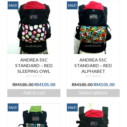
SALE!
SALE!
ANDREA SSC
ANDREA SSC
STANDARD – RED
STANDARD – RED
SLEEPING OWL
ALPHABET
NOT RATED
NOT RATED
Original
Current
Original
Curre
RM
185.00
RM
105.00
RM
185.00
RM
105.00
price
price
price
price
Add to cart
Select options
was:
is:
was:
is:
RM185.00.
RM105.00.
RM185.00.
RM105
SALE!
SALE!