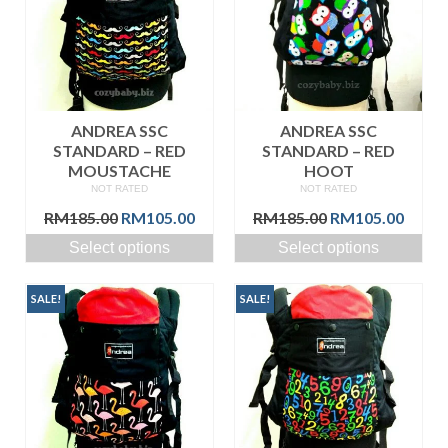
ANDREA SSC
ANDREA SSC
STANDARD – RED
STANDARD – RED
MOUSTACHE
HOOT
NOT RATED
NOT RATED
Original
Current
Original
Curre
RM
185.00
RM
105.00
RM
185.00
RM
105.00
price
price
price
price
Select options
Select options
was:
is:
was:
is:
RM185.00.
RM105.00.
RM185.00.
RM105
SALE!
SALE!