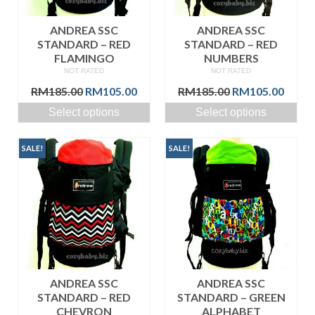
ANDREA SSC
ANDREA SSC
STANDARD – RED
STANDARD – RED
FLAMINGO
NUMBERS
NOT RATED
NOT RATED
Original
Current
Original
Curre
RM
185.00
RM
105.00
RM
185.00
RM
105.00
price
price
price
price
Select options
Select options
was:
is:
was:
is:
RM185.00.
RM105.00.
RM185.00.
RM105
SALE!
SALE!
ANDREA SSC
ANDREA SSC
STANDARD – RED
STANDARD – GREEN
CHEVRON
ALPHABET