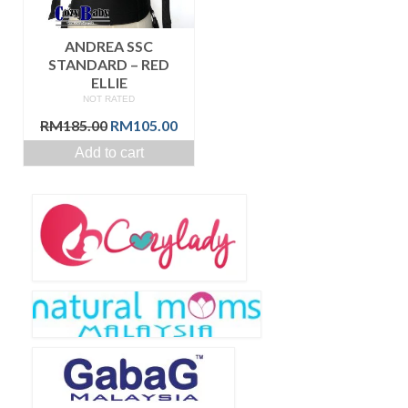
ANDREA SSC
STANDARD – RED
ELLIE
NOT RATED
Original
Current
RM
185.00
RM
105.00
price
price
Add to cart
was:
is:
RM185.00.
RM105.00.