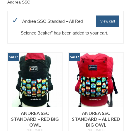
Andrea SSC
Baju Melayu
Biceptin dll
“Andrea SSC Standard – All Red
View cart
Educational Toys
Science Beaker” has been added to your cart.
Rental
Shawl
SALE!
SALE!
Takwim
On Sale
Raya by Colour
ANDREA SSC
ANDREA SSC
STANDARD – RED BIG
STANDARD – ALL RED
OWL
BIG OWL
NOT RATED
NOT RATED