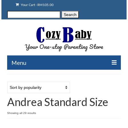
Your Cart
-
RM
105.00
Search
Search
for:
Your One-stop Parenting Store
Menu
Clearance
Baby Carriers
Andrea Standard Size
Baby Accessories
Baby Feeding
Showing all 29 results
Nursing Attire