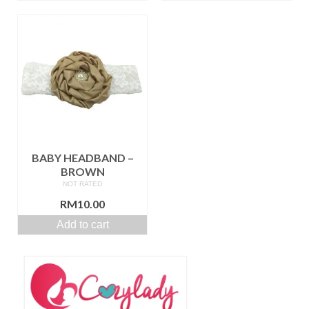
BABY HEADBAND –
BROWN
NOT RATED
RM
10.00
Add to cart