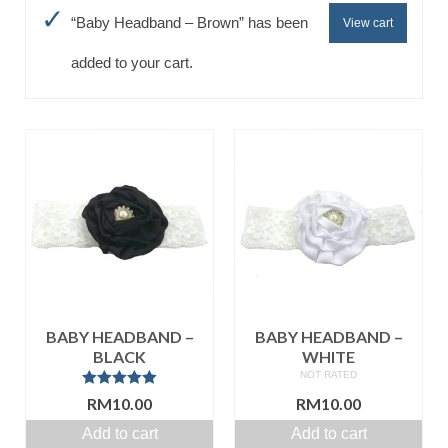
“Baby Headband – Brown” has been
View cart
Baju Melayu
Biceptin dll
added to your cart.
Educational Toys
Rental
Shawl
Takwim
On Sale
Raya by Colour
BABY HEADBAND –
BABY HEADBAND –
BLACK
WHITE
NOT RATED
Rated
5.00
RM
10.00
RM
10.00
out of 5
Add to cart
Add to cart