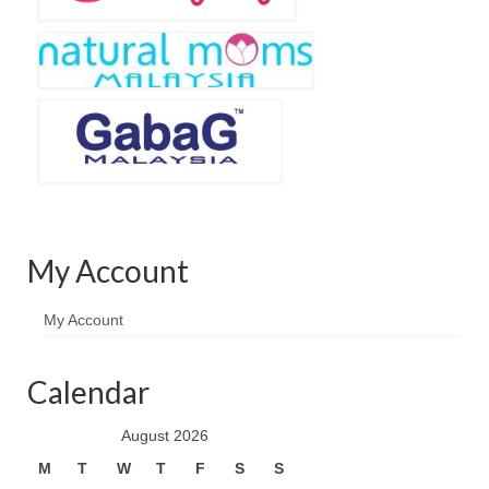
My Account
My Account
Calendar
August 2026
M
T
W
T
F
S
S