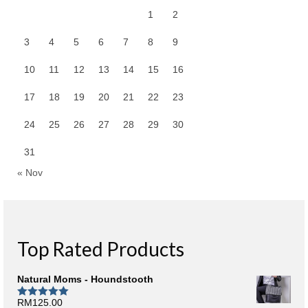
1
2
3
4
5
6
7
8
9
10
11
12
13
14
15
16
17
18
19
20
21
22
23
24
25
26
27
28
29
30
31
« Nov
Top Rated Products
Natural Moms - Houndstooth
RM
125.00
Rated
5.00